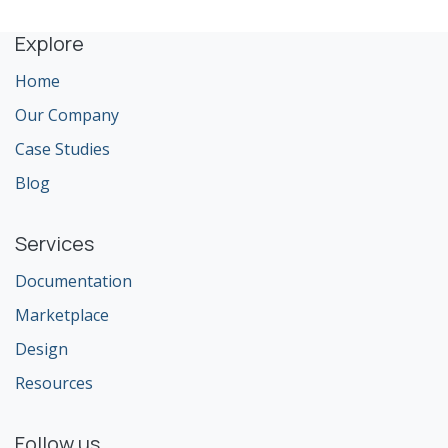
Explore
Home
Our Company
Case Studies
Blog
Services
Documentation
Marketplace
Design
Resources
Follow us