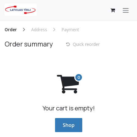
Skip to Content
Order
Address
Payment
Order summary
Quick reorder
Your cart is empty!
Shop