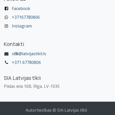
Facebook
+37167780806
Instagram
Kontakti
office@latvijastikli.lv
+371 67780806
SIA Latvijas tīkli
Pildas iela 16B, Rīga, LV-1035
Autortiesības © SIA Latvijas tīkli