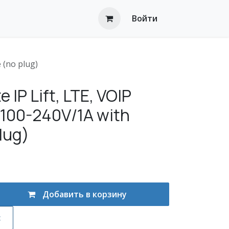
Войти
 (no plug)
 IP Lift, LTE, VOlP
, 100-240V/1A with
lug)
Добавить в корзину
с