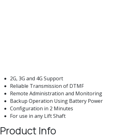
2G, 3G and 4G Support
Reliable Transmission of DTMF
Remote Administration and Monitoring
Backup Operation Using Battery Power
Configuration in 2 Minutes
For use in any Lift Shaft
Product Info