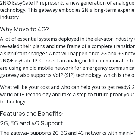
2N® EasyGate IP represents a new generation of analogue 
technology. This gateway embodies 2N's long-term experience
industry.
Why Move to 4G?
A lot of essential systems deployed in the elevator industry
revealed their plans and time frame of a complete transitio
a significant change? What will happen once 2G and 3G net
2N®EasyGate IP. Connect an analogue lift communicator to t
are using an old mobile network for emergency communication,
gateway also supports VoIP (SIP) technology, which is the o
What will be your cost and who can help you to get ready? 2
world of IP technology and take a step to future proof your
technology.
Features and Benefits:
2G, 3G and 4G Support
The gateway supports 2G, 3G and 4G networks with mainly V