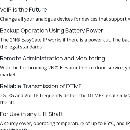
VoIP is the Future
Change all your analogue devices for devices that support Vo
Backup Operation Using Battery Power
The 2N® EasyGate IP works if there is a power cut. The back
the legal standards.
Remote Administration and Monitoring
With the forthcoming 2N® Elevator Centre cloud service, you 
market.
Reliable Transmission of DTMF
2G, 3G and VoLTE frequently distort the DTMF signal. Only V
the lift.
For Use in any Lift Shaft
A sturdy cover, operating temperature of up to 85°C, and IP