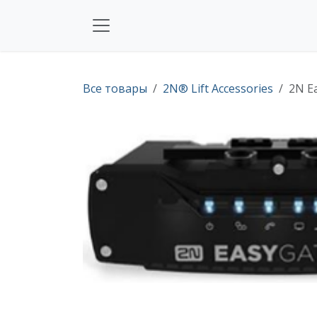
Перейти к содержимому
Все товары
2N® Lift Accessories
2N Ea