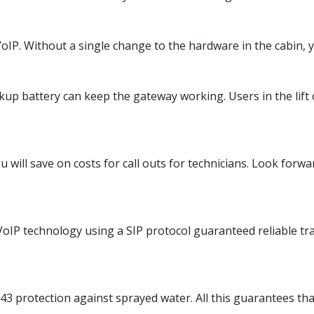
IP. Without a single change to the hardware in the cabin, yo
up battery can keep the gateway working. Users in the lift c
will save on costs for call outs for technicians. Look forwa
oIP technology using a SIP protocol guaranteed reliable tran
43 protection against sprayed water. All this guarantees tha