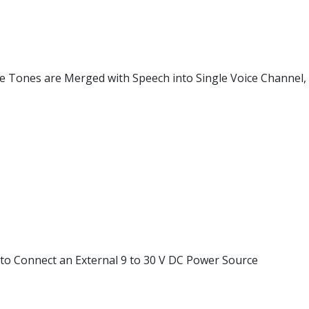
e Tones are Merged with Speech into Single Voice Channel, 
 to Connect an External 9 to 30 V DC Power Source