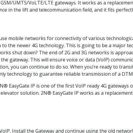
GSM/UMTS/VoLTE/LTE gateways. It works as a replacement o
 in the lift and telecommunication field, and it fits perfec
 use mobile networks for connectivity of various technologic
n to the newer 4G technology. This is going to be a major te
works shut down? The end of 2G and 3G networks is approac
he gateway. This will ensure voice or data (VoIP) communica
 you can continue to do so. When you’re ready to transition t
nly technology to guarantee reliable transmission of a DTMF
N® EasyGate IP is one of the first VoIP ready 4G gateways o
 elevator solution. 2N® EasyGate IP works as a replacement 
oIP. Install the Gateway and continue using the old networ