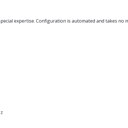
special expertise. Configuration is automated and takes no 
Hz