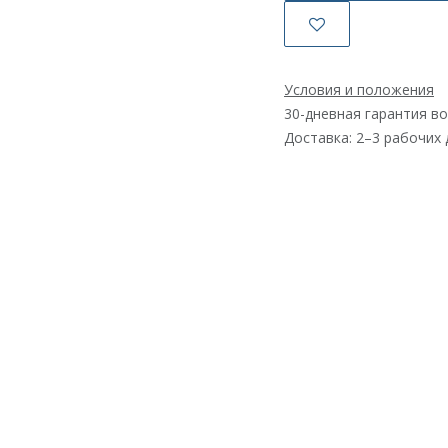
Условия и положения
30-дневная гарантия в
Доставка: 2–3 рабочих 