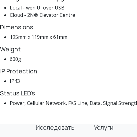
Local - wen UI over USB
Cloud - 2N® Elevator Centre
Dimensions
195mm x 119mm x 61mm
Weight
600g
IP Protection
IP43
Status LED's
Power, Cellular Network, FXS Line, Data, Signal Strengt
Исследовать
Услуги