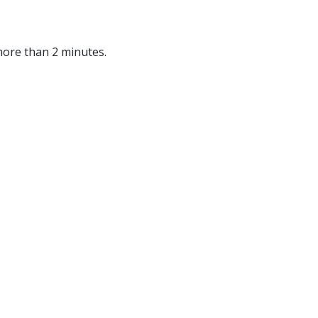
more than 2 minutes.