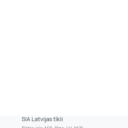
SIA Latvijas tīkli