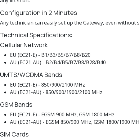
any lift shaft.
Configuration in 2 Minutes
Any technician can easily set up the Gateway, even without 
Technical Specifications:
Cellular Network
EU (EC21-E) - B1/B3/B5/B7/B8/B20
AU (EC21-AU) - B2/B4/B5/B7/B8/B28/B40
UMTS/WCDMA Bands
EU (EC21-E) - 850/900/2100 MHz
AU (EC21-AU) - 850/900/1900/2100 MHz
GSM Bands
EU (EC21-E) - EGSM 900 MHz, GSM 1800 MHz
AU (EC21-AU) - EGSM 850/900 MHz, GSM 1800/1900 M
SIM Cards