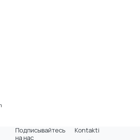
h
Подписывайтесь
Kontakti
на нас