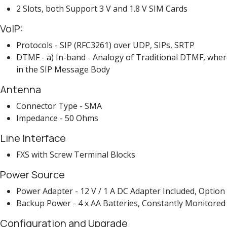
2 Slots, both Support 3 V and 1.8 V SIM Cards
VoIP:
Protocols - SIP (RFC3261) over UDP, SIPs, SRTP
DTMF - a) In-band - Analogy of Traditional DTMF, wher
in the SIP Message Body
Antenna
Connector Type - SMA
Impedance - 50 Ohms
Line Interface
FXS with Screw Terminal Blocks
Power Source
Power Adapter - 12 V / 1 A DC Adapter Included, Option
Backup Power - 4 x AA Batteries, Constantly Monitored
Configuration and Upgrade