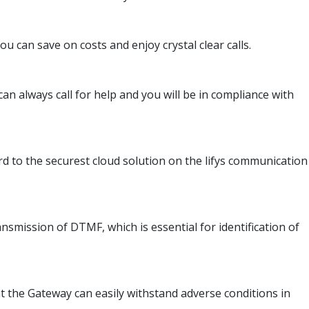
u can save on costs and enjoy crystal clear calls.
an always call for help and you will be in compliance with
rd to the securest cloud solution on the lifys communication
smission of DTMF, which is essential for identification of
t the Gateway can easily withstand adverse conditions in