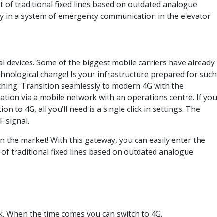
f traditional fixed lines based on outdated analogue
tly in a system of emergency communication in the elevator
al devices. Some of the biggest mobile carriers have already
chnological change! Is your infrastructure prepared for such
hing. Transition seamlessly to modern 4G with the
tion via a mobile network with an operations centre. If you
o 4G, all you’ll need is a single click in settings. The
 signal.
n the market! With this gateway, you can easily enter the
of traditional fixed lines based on outdated analogue
k. When the time comes you can switch to 4G.