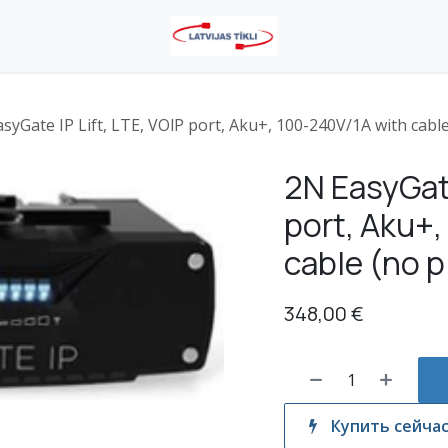
syGate IP Lift, LTE, VOlP port, Aku+, 100-240V/1A with cable
2N EasyGate
port, Aku+
cable (no p
348,00
€
Купить сейча