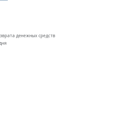
озврата денежных средств
дня