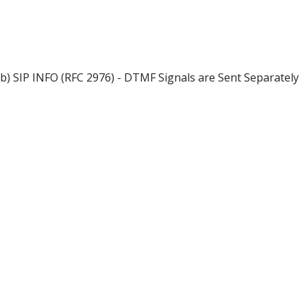
b) SIP INFO (RFC 2976) - DTMF Signals are Sent Separately