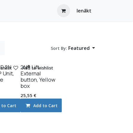
Ienākt
Featured
Sort By:
E 2N
2N® Lift
shlist
Add to wishlist
P Unit,
External
le
button, Yellow
box
25,55
€
 to Cart
Add to Cart