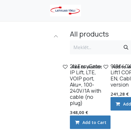
All products
2N EasyGate
919640X
Add to wishlist
Add to wi
IP Lift, LTE,
Lift1 CO
VOlP port,
EN, Cab
Aku+, 100-
version
240V/1A with
241,28
€
cable (no
plug)
Add
348,00
€
Add to Cart