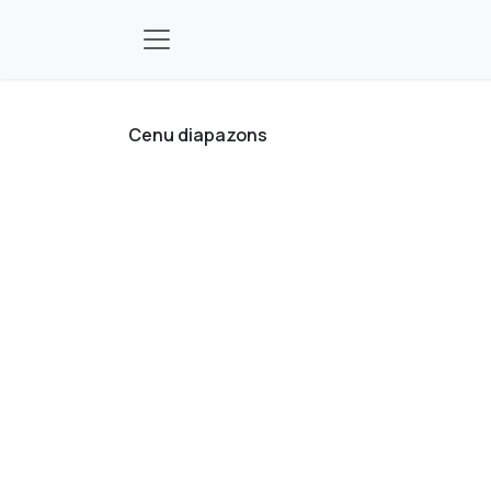
Pāriet pie satura
Cenu diapazons